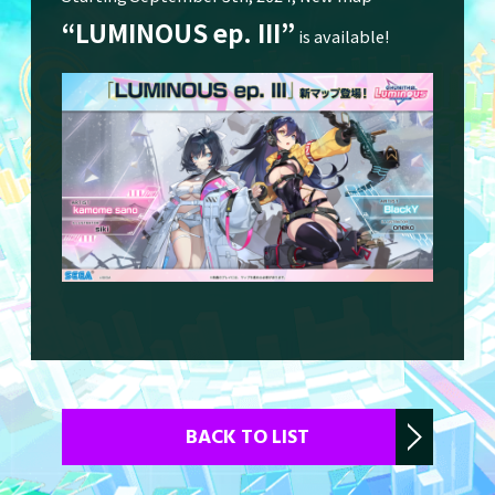
“LUMINOUS ep. III”
is available!
Character
Download
Store
CHUNITHM-NET
BACK TO LIST