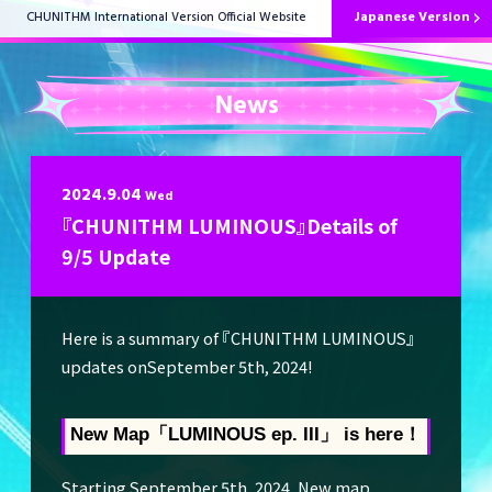
Japanese Version
CHUNITHM International Version Official Website
News
HOME
2024.9.04
Wed
『CHUNITHM LUMINOUS』Details of
News
9/5 Update
Here is a summary of 『CHUNITHM LUMINOUS』
How to Play
updates onSeptember 5th, 2024!
New Map「LUMINOUS ep. III
」 is here！
Music List
Starting September 5th, 2024, New map