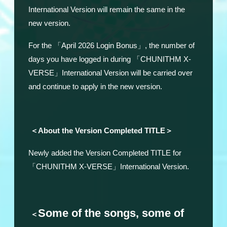
International Version will remain the same in the
new version.
For the 「April 2026 Login Bonus」, the number of
days you have logged in during 「CHUNITHM X-
VERSE」International Version will be carried over
and continue to apply in the new version.
＜About the Version Completed TITLE＞
Newly added the Version Completed TITLE for
「CHUNITHM X-VERSE」International Version.
Some of the songs, some of
＜