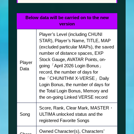
Character
Below data will be carried on to the new
version
Player’s Level (including CHUNI
Download
STAR), Player’s Name, TITLE, MAP
(excluded particular MAPs), the saved
number of distance spaces, EXP
Stock Gauge, AVATAR Points, on-
Store
Player
going「April 2026 Login Bonus」
Data
record, the number of days for
the「CHUNITHM X-VERSE」Daily
Login Bonus, the number of days for
CHUNITHM-NET
the Total Login Bonus, Memory and
the on-going Linked VERSE record
Score, Rank, Clear Mark, MASTER・
Song
ULTIMA unlocked status and the
registered Favorite Songs
Owned Character(s), Characters’