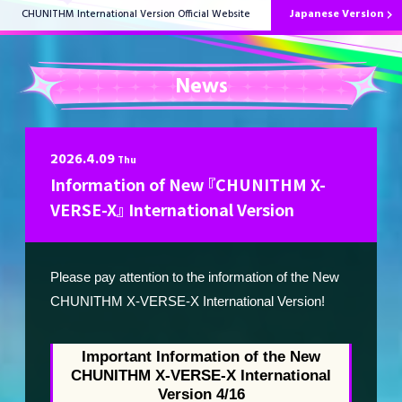
Japanese Version
CHUNITHM International Version Official Website
News
HOME
2026.4.09
Thu
Information of New 『CHUNITHM X-
News
VERSE-X』 International Version
Please pay attention to the information of the New
How to Play
CHUNITHM X-VERSE-X International Version!
Music List
Important Information of the New
CHUNITHM X-VERSE-X International
Version 4/16