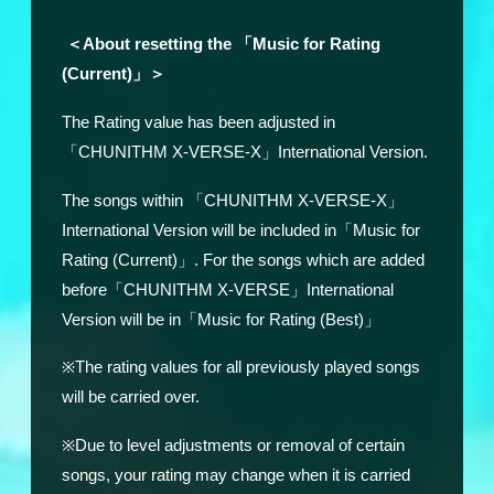
＜About resetting the 「Music for Rating
(Current)」＞
The Rating value has been adjusted in
「CHUNITHM X-VERSE-X」International Version.
The songs within
「CHUNITHM X-VERSE-X」
International Version will be included in「Music for
Rating (Current)」. For the songs which are added
before「CHUNITHM X-VERSE」International
Version will be in「Music for Rating (Best)」
※The rating values for all previously played songs
will be carried over.
※Due to level adjustments or removal of certain
songs, your rating may change when it is carried