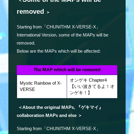
＜
removed
＞
Starting from「CHUNITHM X-VERSE-X」
International Version, some of the MAPs will be
removed.
Below are the MAPs which will be affected:
The MAP which will be removed
オンゲキ Chapter4
Mystic Rainbow of X-
【いい波きてるよ！オ
VERSE
ンゲキ！】
＜About the original MAPs, 『ゲキマイ』
collaboration MAPs and else ＞
Starting from「CHUNITHM X-VERSE-X」