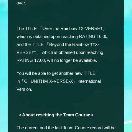
over.
The TITLE 「Over the Rainbow †X-VERSE†」
which is obtained upon reaching RATING 16.00,
and the TITLE 「Beyond the Rainbow ††X-
VERSE††」 which is obtained upon reaching
RATING 17.00, will no longer be available.
You will be able to get another new TITLE
in「CHUNITHM X-VERSE-X」International
Version.
＜About resetting the Team Course＞
The current and the last Team Course record will be