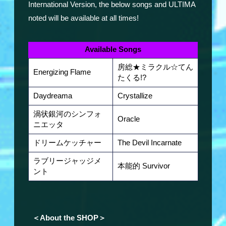
International Version, the below songs and ULTIMA
noted will be available at all times!
Available Songs
房総★ミラクル☆てん
Energizing Flame
たくる!?
Daydreama
Crystallize
渦状銀河のシンフォ
Oracle
ニエッタ
ドリームケッチャー
The Devil Incarnate
ラブリージャッジメ
本能的 Survivor
ント
＜About the SHOP＞