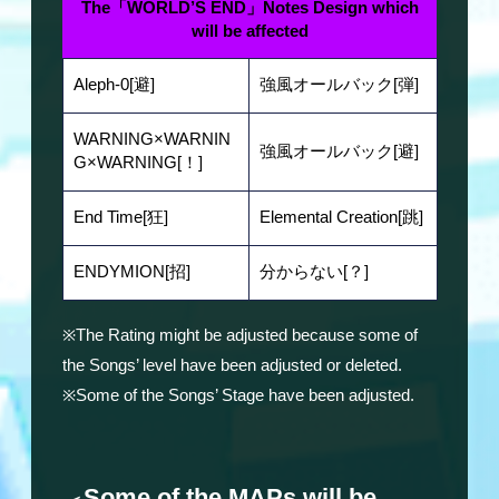
The「WORLD’S END」Notes Design which
will be affected
Aleph-0[避]
強風オールバック[弾]
WARNING×WARNIN
強風オールバック[避]
G×WARNING[！]
End Time[狂]
Elemental Creation[跳]
ENDYMION[招]
分からない[？]
※The Rating might be adjusted because some of
the Songs’ level have been adjusted or deleted.
※Some of the Songs’ Stage have been adjusted.
Some of the MAPs will be