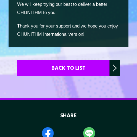
We will keep trying our best to deliver a better
CHUNITHM to you!
Thank you for your support and we hope you enjoy
CHUNITHM International version!
BACK TO LIST
SHARE