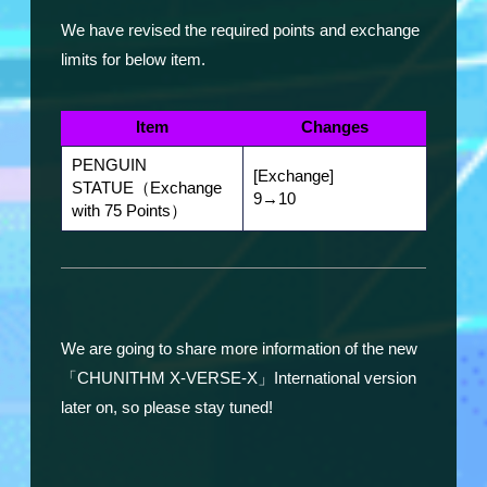
We have revised the required points and exchange
limits for below item.
Item
Changes
PENGUIN
[Exchange]
STATUE（Exchange
9→10
with 75 Points）
We are going to share more information of the new
「CHUNITHM X-VERSE-X」International version
later on, so please stay tuned!