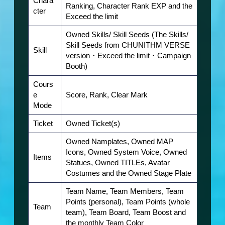
Chara
Ranking, Character Rank EXP and the
cter
Exceed the limit
Owned Skills/ Skill Seeds (The Skills/
Skill Seeds from CHUNITHM VERSE
Skill
version・Exceed the limit・Campaign
Booth
)
Cours
e
Score, Rank, Clear Mark
Mode
Ticket
Owned Ticket(s)
Owned Namplates, Owned MAP
Icons, Owned System Voice, Owned
Items
Statues, Owned TITLEs, Avatar
Costumes and the Owned Stage Plate
Team Name, Team Members, Team
Points (personal), Team Points (whole
Team
t
eam), Team Board, Team Boost and
the monthly Team Color