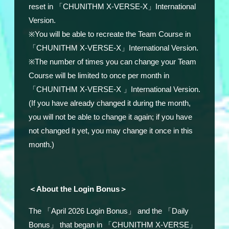
reset in
「CHUNITHM X-VERSE-X」International
Version.
※
You will be able to recreate the Team Course in
「CHUNITHM X-VERSE-X」International Version.
※
The number of times you can change your Team
Course will be limited to once per month in
「
CHUNITHM X-VERSE-X
」International Version
.
(If you have already changed it during the month,
you will not be able to change it again; if you have
not changed it yet, you may change it once in this
month.)
＜About the Login Bonus＞
The 「April 2026 Login Bonus」 and the 「Daily
Bonus」 that began in 「CHUNITHM X-VERSE」