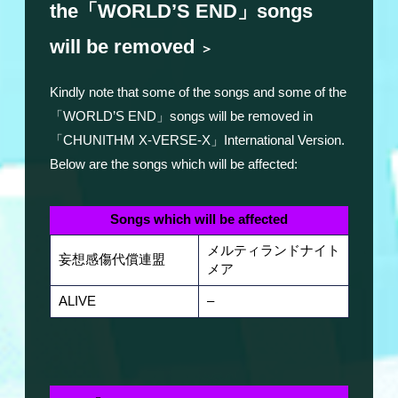
the「WORLD’S END」songs
will be removed
＞
Kindly note that some of the songs and some of the
「WORLD’S END」songs will be removed in
「CHUNITHM X-VERSE-X」International Version.
Below are the songs which will be affected:
Songs which will be affected
メルティランドナイト
妄想感傷代償連盟
メア
ALIVE
–