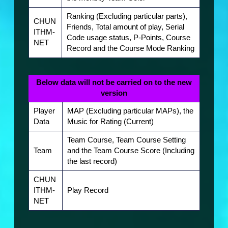
Ranking (Excluding particular parts),
CHUN
Friends, Total amount of play, Serial
ITHM-
Code usage status, P-Points, Course
NET
Record and the Course Mode Ranking
Below data will not be carried on to the new
version
Player
MAP (Excluding particular MAPs), the
Data
Music for Rating (Current)
Team Course, Team Course Setting
Team
and the Team Course Score (Including
the last record)
CHUN
ITHM-
Play Record
NET